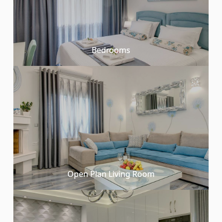
Bedrooms
Open Plan Living Room