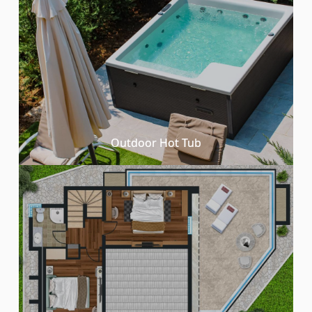
Outdoor Hot Tub