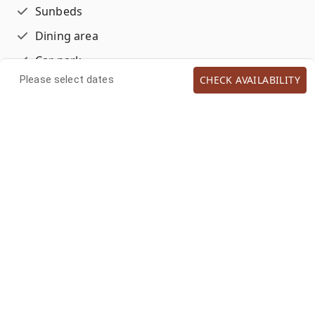
Sunbeds
Dining area
Car park
CHECK AVAILABILITY
Please select dates
Outdoor Shower
Hammock
ACCOMMODATIONS
House Cleaning Optional
LOCATIONS
Garden view
Resort
BATHROOM