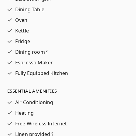
Dining Table
Oven
Kettle
Fridge
Dining room
Espresso Maker
Fully Equipped Kitchen
ESSENTIAL AMENITIES
Air Conditioning
Heating
Free Wireless Internet
Linen provided