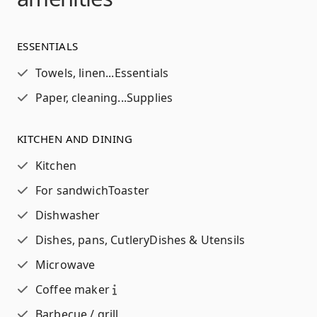
ESSENTIALS
Towels, linen...
Essentials
Paper, cleaning...
Supplies
KITCHEN AND DINING
Kitchen
For sandwich
Toaster
Dishwasher
Dishes, pans, Cutlery
Dishes & Utensils
Microwave
Coffee maker
Barbecue / grill