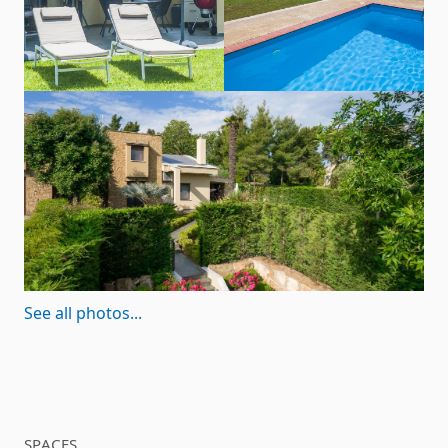
See all photos...
SPACES