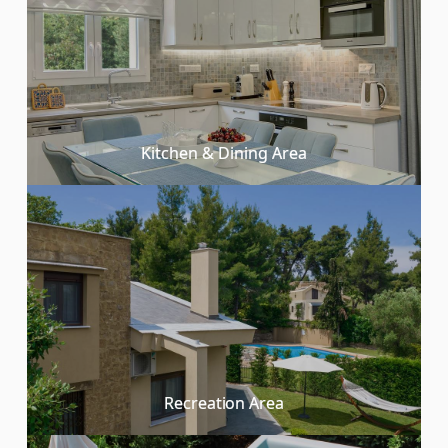
Kitchen & Dining Area
Recreation Area