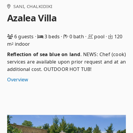
SANI
, CHALKIDIKI
Azalea Villa
6 guests
·
3 beds
·
0 bath
·
pool
·
120
m
indoor
2
Reflection of sea blue on land
.
NEWS: Chef (cook)
services are available upon prior request and at an
additional cost. OUTDOOR HOT TUB!
Overview