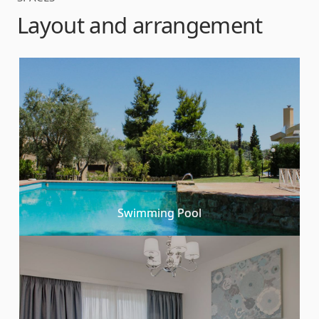
Layout and arrangement
Swimming Pool