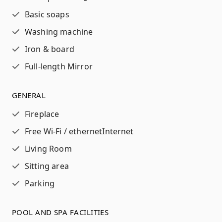
Basic soaps
Washing machine
Iron & board
Full-length Mirror
GENERAL
Fireplace
Free Wi-Fi / ethernet
Internet
Living Room
Sitting area
Parking
POOL AND SPA FACILITIES