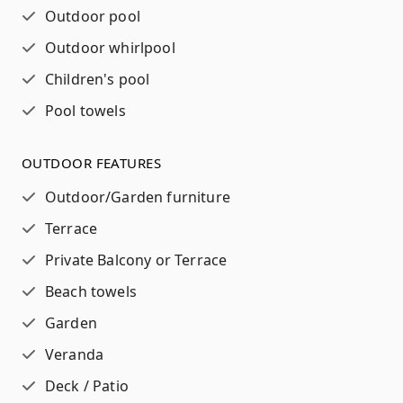
Outdoor pool
Outdoor whirlpool
Children's pool
Pool towels
OUTDOOR FEATURES
Outdoor/Garden furniture
Terrace
Private Balcony or Terrace
Beach towels
Garden
Veranda
Deck / Patio