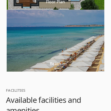
Floor Plan
Beach
FACILITIES
Available facilities and
amenities